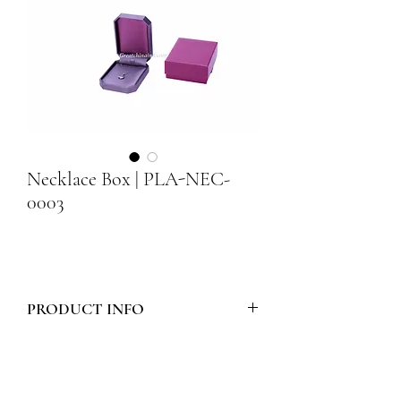
Necklace Box | PLA-NEC-
0003
PRODUCT INFO
Model Number :
PLA-NEC-0003
Style :
Necklace Box
Materials :
BOX & BOTTOM PAD ARE