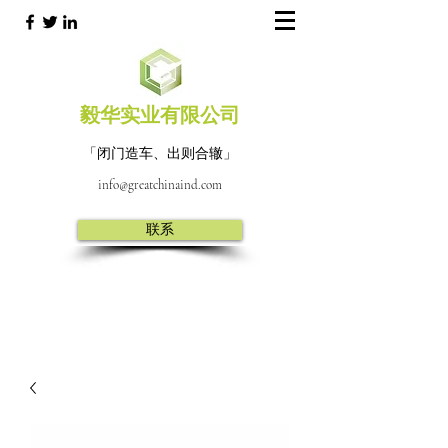
毅华实业有限公司
「闭门造车、出则合辙」
info@greatchinaind.com
联系