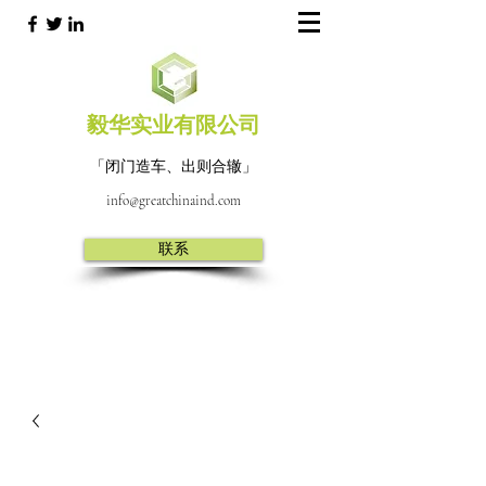
毅华实业有限公司
「闭门造车、出则合辙」
info@greatchinaind.com
联系