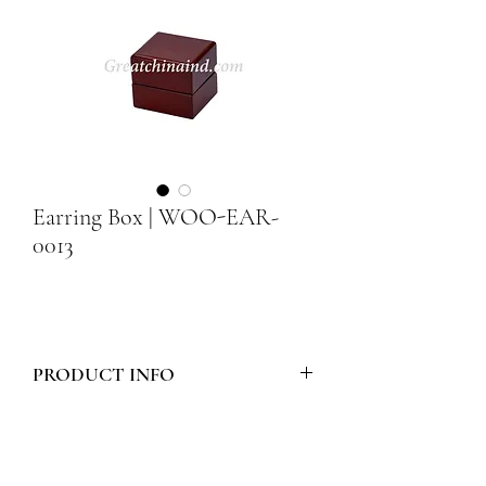
Earring Box | WOO-EAR-
0013
PRODUCT INFO
Model Number :
WOO-EAR-0013
Style :
WOODEN EARRING BOX -
FLAT TOP CURVED EDGE WOOD